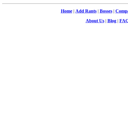
Home
|
Add Rants
|
Bosses
|
Compa
About Us
|
Blog
|
FA