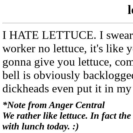
l
I HATE LETTUCE. I swear i
worker no lettuce, it's like 
gonna give you lettuce, com
bell is obviously backlogge
dickheads even put it in my
*Note from Anger Central
We rather like lettuce. In fact t
with lunch today. :)