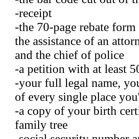
-receipt
-the 70-page rebate form 
the assistance of an attor
and the chief of police
-a petition with at least 
-your full legal name, yo
of every single place you
-a copy of your birth certi
family tree
-social security number a