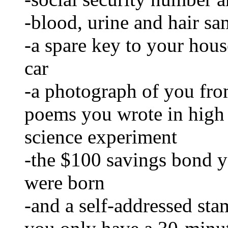
-blood, urine and hair sa
-a spare key to your house
car
-a photograph of you fro
poems you wrote in high
science experiment
-the $100 savings bond 
were born
-and a self-addressed stam