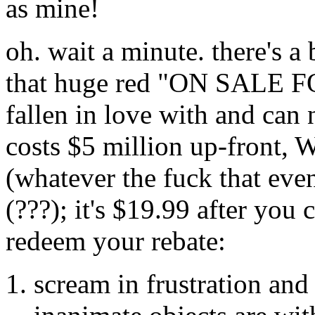
as mine!
oh. wait a minute. there's a
that huge red "ON SALE FO
fallen in love with and can 
costs $5 million up-front, 
(whatever the fuck that ev
(???); it's $19.99 after you
redeem your rebate:
scream in frustration and