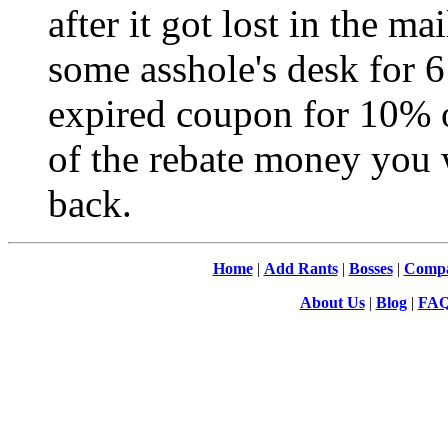
after it got lost in the m
some asshole's desk for 6
expired coupon for 10% o
of the rebate money you 
back.
Home
|
Add Rants
|
Bosses
|
Compa
About Us
|
Blog
|
FA