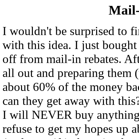
Mail-
I wouldn't be surprised to 
with this idea. I just bough
off from mail-in rebates. A
all out and preparing them 
about 60% of the money bac
can they get away with this
I will NEVER buy anything w
refuse to get my hopes up 