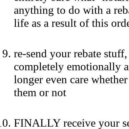
anything to do with a reb
life as a result of this ord
re-send your rebate stuff,
completely emotionally 
longer even care whether
them or not
FINALLY receive your se