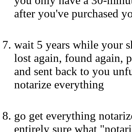
you only have a 30-minu
after you've purchased y
wait 5 years while your sh
lost again, found again, p
and sent back to you unfu
notarize everything
go get everything notariz
entirely sure what "notar