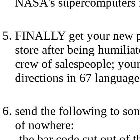
NASA's supercomputers f
FINALLY get your new ph
store after being humilia
crew of salespeople; yo
directions in 67 language
send the following to so
of nowhere:
-the bar code cut out of