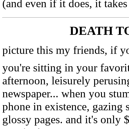
(and even if it does, it take
DEATH TO
picture this my friends, if y
you're sitting in your favor
afternoon, leisurely perusin
newspaper... when you stumb
phone in existence, gazing 
glossy pages. and it's only 