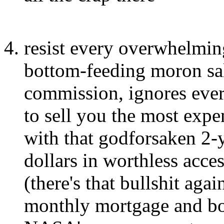
resist every overwhelming
bottom-feeding moron sa
commission, ignores ever
to sell you the most expe
with that godforsaken 2-y
dollars in worthless acce
(there's that bullshit aga
monthly mortgage and bo