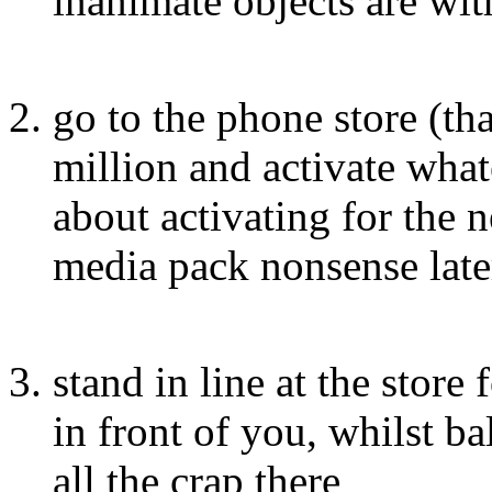
inanimate objects are wit
go to the phone store (tha
million and activate whate
about activating for the n
media pack nonsense late
stand in line at the store
in front of you, whilst ba
all the crap there