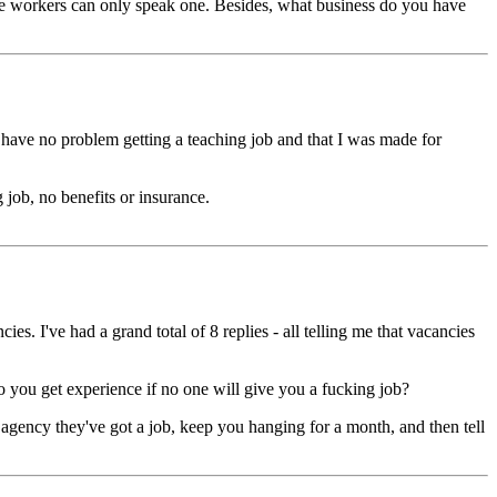
 the workers can only speak one. Besides, what business do you have
d have no problem getting a teaching job and that I was made for
job, no benefits or insurance.
es. I've had a grand total of 8 replies - all telling me that vacancies
o you get experience if no one will give you a fucking job?
t agency they've got a job, keep you hanging for a month, and then tell