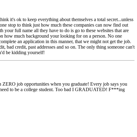
ink it's ok to keep everything about themselves a total secret...unless
nyone stop to think just how much these companies can now find out
our full name all they have to do is go to these websites that are
ng on how much background your looking for on a person. No one
 complete an application in this manner, that we might not get the job.
t, bad credit, past addresses and so on. The only thing someone can't
u'd be kidding yourself!
ith ZERO job opportunities when you graduate! Every job says you
u need to be a college student. Too bad I GRADUATED! F***ing