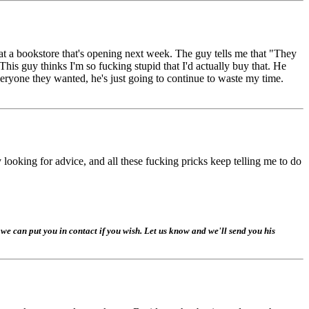
t a bookstore that's opening next week. The guy tells me that "They
y thinks I'm so fucking stupid that I'd actually buy that. He
veryone they wanted, he's just going to continue to waste my time.
y looking for advice, and all these fucking pricks keep telling me to do
e can put you in contact if you wish. Let us know and we'll send you his