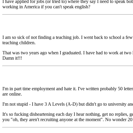
I have applied for jobs (or tried to) where they say I need to speak 
working in America if you can't speak english?
I am so sick of not finding a teaching job. I went back to school a f
teaching children.
That was two years ago when I graduated. I have had to work at two lo
Damn it!!!
I'm in part time employment and hate it. I've written probably 50 letter
are online.
I'm not stupid - I have 3 A Levels (A-D) but didn't go to university a
It's so fucking disheartening each day I hear nothing, get no replies, 
you "oh, they aren't recruiting anyone at the moment". No wonder 20 ye