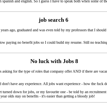
both spanish and english. So I guess I have to speak both when some of
job search
6
ew years ago, graduated and was even told by my professors that I shoul
w paying no benefit jobs so I could build my resume. Still no teaching 
No luck with Jobs
8
s asking for the type of roles that company offer AND if there are vacanci
nd don't have any experience. All jobs want experience - how the fuck d
get turned down for jobs, or my favourite one - be told by an recruitmen
ar olds stay on benefits - it's easier than getting a bloody job!