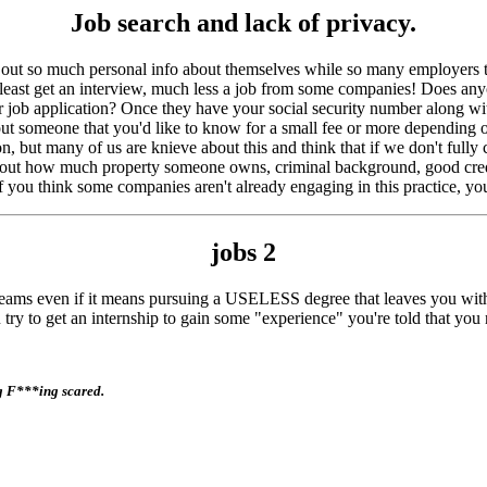
Job search and lack of privacy.
ve out so much personal info about themselves while so many employers th
t least get an interview, much less a job from some companies! Does a
ob application? Once they have your social security number along with y
bout someone that you'd like to know for a small fee or more dependi
on, but many of us are knieve about this and think that if we don't fully
nd out how much property someone owns, criminal background, good credi
If you think some companies aren't already engaging in this practice, yo
jobs
2
 dreams even if it means pursuing a USELESS degree that leaves you w
to get an internship to gain some "experience" you're told that yo
ng F***ing scared.