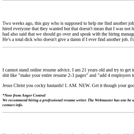
Two weeks ago, this guy who is supposed to help me find another job 
hired everyone that they wanted but that doesn't mean that I was
had also said that we should go over and speak with the hiring manage
He's a total dick who doesn't give a damn if I ever find another job. I
I cannot stand online resume advice. I am 21 years old and try to get i
shit like "make your entire resume 2-3 pages" and "add 4 employers to
Jesus Christ you cocky bastards! I. AM. NEW. Get it though your go
*Note from Anger Central
We recommend hiring a professional resume writer. The Webmaster has one he use
contact info.