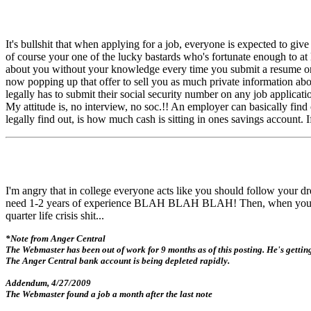
It's bullshit that when applying for a job, everyone is expected to gi
of course your one of the lucky bastards who's fortunate enough to a
about you without your knowledge every time you submit a resume or j
now popping up that offer to sell you as much private information a
legally has to submit their social security number on any job applicati
My attitude is, no interview, no soc.!! An employer can basically fi
legally find out, is how much cash is sitting in ones savings account. 
I'm angry that in college everyone acts like you should follow your
need 1-2 years of experience BLAH BLAH BLAH! Then, when you try 
quarter life crisis shit...
*Note from Anger Central
The Webmaster has been out of work for 9 months as of this posting. He's getti
The Anger Central bank account is being depleted rapidly.
Addendum, 4/27/2009
The Webmaster found a job a month after the last note