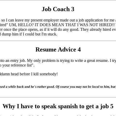
Job Coach
3
so I can leave my present employer made out a job application for me a
 not hired" UM, HELLO? IT DOES MEAN THAT I WAS NOT HIRED!! This gu
r once the place opens, as if it will do any good. They already hired e
'd dump him if I could but I'm stuck.
Resume Advice
4
nto an entry job. My only problem is trying to write a great resume. I tr
 your reference list".
ddamn head before I kill somebody!
d a while back and he's rather good. Of course you may not be local to him, but w
Why I have to speak spanish to get a job
5