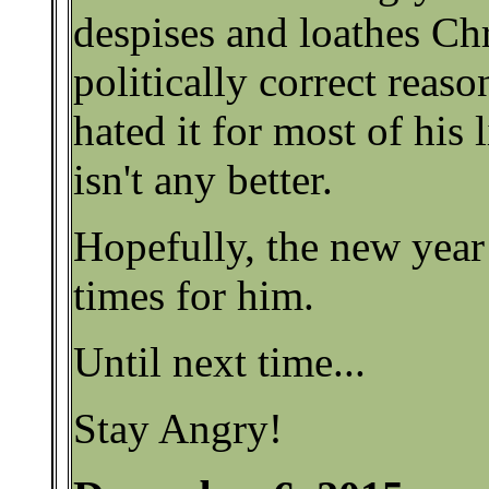
despises and loathes Chri
politically correct reaso
hated it for most of his l
isn't any better.
Hopefully, the new year 
times for him.
Until next time...
Stay Angry!