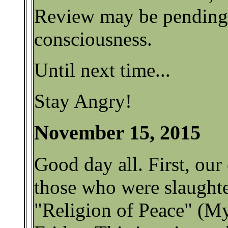
Review may be pending 
consciousness.
Until next time...
Stay Angry!
November 15, 2015
Good day all. First, our
those who were slaughte
"Religion of Peace" (My