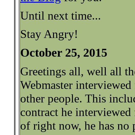
Until next time...
Stay Angry!
October 25, 2015
Greetings all, well all t
Webmaster interviewed 
other people. This incl
contract he interviewed 
of right now, he has no 