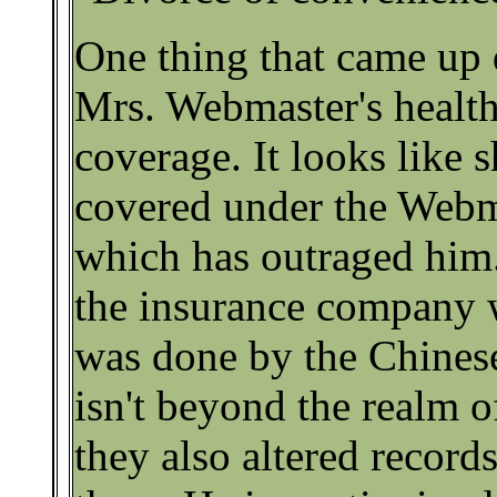
One thing that came up 
Mrs. Webmaster's health
coverage. It looks like 
covered under the Webma
which has outraged him.
the insurance company w
was done by the Chines
isn't beyond the realm of
they also altered records