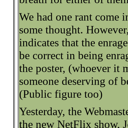
We had one rant come in
some thought. However,
indicates that the enrag
be correct in being enr
the poster, (whoever it 
someone deserving of be
(Public figure too)
Yesterday, the Webmast
the new NetFlix show, J