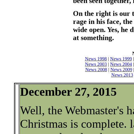
been seen together
On the right is our 
rage in his face, th
wide open. Yes, he 
at something.
News 1998
|
News 1999
News 2003
|
News 2004
News 2008
|
News 2009
News 2013
December 27, 2015
Well, the Webmaster's ha
Christmas is complete. 