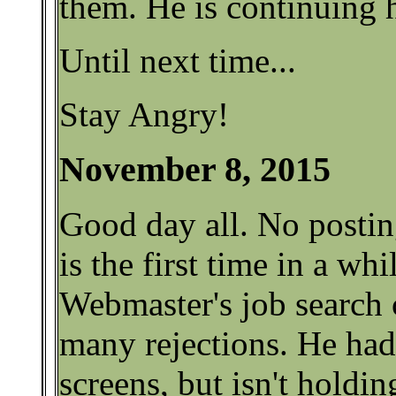
them. He is continuing h
Until next time...
Stay Angry!
November 8, 2015
Good day all. No postin
is the first time in a whi
Webmaster's job search 
many rejections. He had
screens, but isn't holdin