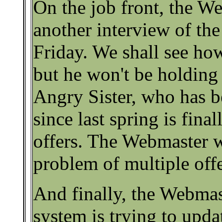
On the job front, the W
another interview of the
Friday. We shall see how
but he won't be holding 
Angry Sister, who has b
since last spring is fina
offers. The Webmaster w
problem of multiple offe
And finally, the Webmas
system is trying to updat