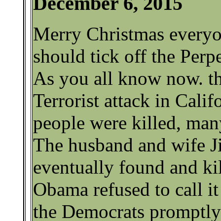
December 6, 2015
Merry Christmas everyon
should tick off the Perp
As you all know now. th
Terrorist attack in Calif
people were killed, ma
The husband and wife J
eventually found and ki
Obama refused to call it
the Democrats promptl