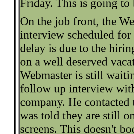
Friday. This is going to
On the job front, the W
interview scheduled fo
delay is due to the hir
on a well deserved vaca
Webmaster is still waiti
follow up interview wit
company. He contacted 
was told they are still o
screens. This doesn't bo