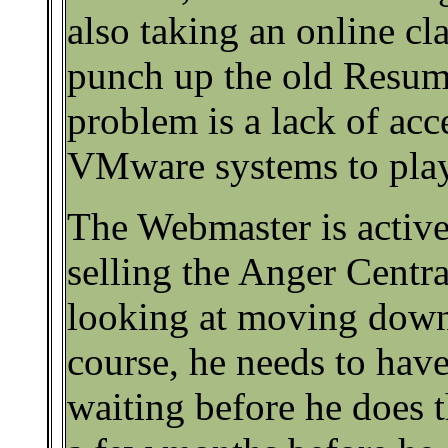
also taking an online c
punch up the old Resum
problem is a lack of acc
VMware systems to play
The Webmaster is active
selling the Anger Centr
looking at moving down
course, he needs to have
waiting before he does th