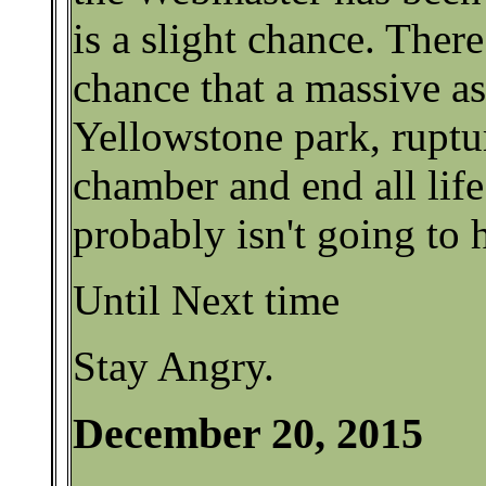
is a slight chance. There 
chance that a massive as
Yellowstone park, rupt
chamber and end all life
probably isn't going to 
Until Next time
Stay Angry.
December 20, 2015