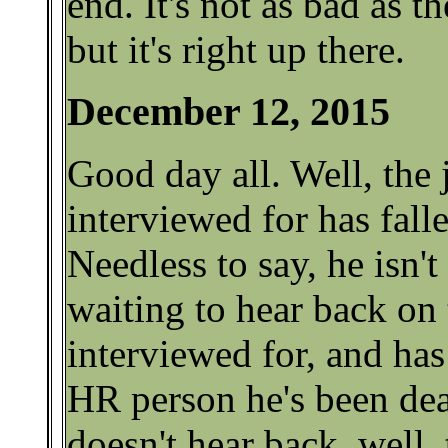
end. It's not as bad as t
but it's right up there.
December 12, 2015
Good day all. Well, the
interviewed for has fall
Needless to say, he isn't
waiting to hear back on 
interviewed for, and has
HR person he's been dea
doesn't hear back, well, 