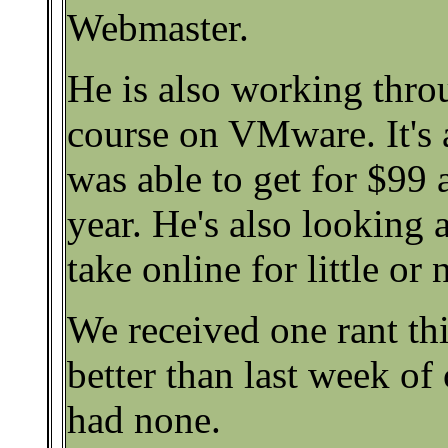
Webmaster.
He is also working thro
course on VMware. It's 
was able to get for $99 
year. He's also looking 
take online for little or 
We received one rant thi
better than last week o
had none.