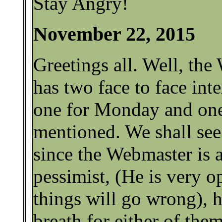
Stay Angry!
November 22, 2015
Greetings all. Well, th
has two face to face int
one for Monday and one
mentioned. We shall see
since the Webmaster is a
pessimist, (He is very op
things will go wrong), h
breath for either of them