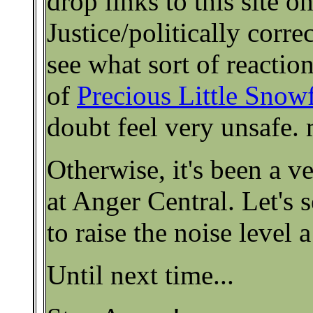
drop links to this site on
Justice/politically correc
see what sort of reactio
of
Precious Little Snow
doubt feel very unsafe
Otherwise, it's been a v
at Anger Central. Let's
to raise the noise level a
Until next time...