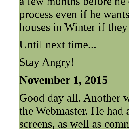
a few months before he c
process even if he want
houses in Winter if they
Until next time...
Stay Angry!
November 1, 2015
Good day all. Another w
the Webmaster. He had 
screens, as well as com