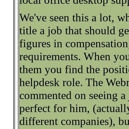
We've seen this a lot, w
title a job that should 
figures in compensation,
requirements. When you 
them you find the positi
helpdesk role. The Webm
commented on seeing a 
perfect for him, (actual
different companies), bu