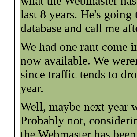
what the Webmaster has
last 8 years. He's going 
database and call me af
We had one rant come in 
now available. We weren
since traffic tends to dr
year.
Well, maybe next year wi
Probably not, considerin
the Webmaster has been 