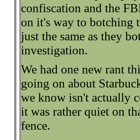
confiscation and the FB
on it's way to botching t
just the same as they b
investigation.
We had one new rant th
going on about Starbuc
we know isn't actually c
it was rather quiet on th
fence.