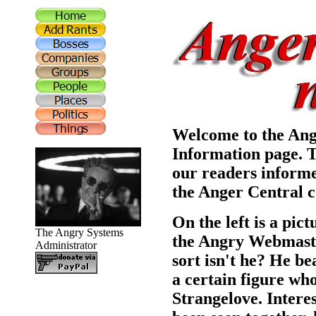
Welcome to the Ang
Information page. T
our readers informe
the Anger Central c
On the left is a pic
The Angry Systems
the Angry Webmaster
Administrator
sort isn't he? He b
a certain figure wh
Strangelove. Intere