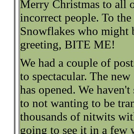
Merry Christmas to all o
incorrect people. To the
Snowflakes who might b
greeting, BITE ME!
We had a couple of post
to spectacular. The new
has opened. We haven't s
to not wanting to be tr
thousands of nitwits wit
going to see it in a few