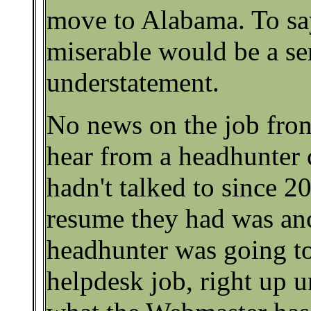
move to Alabama. To say
miserable would be a se
understatement.
No news on the job fron
hear from a headhunter
hadn't talked to since 20
resume they had was anc
headhunter was going to
helpdesk job, right up u