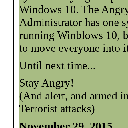
Windows 10. The Angr
Administrator has one s
running Winblows 10, bu
to move everyone into it
Until next time...
Stay Angry!
(And alert, and armed in
Terrorist attacks)
November 29, 2015