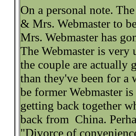
On a personal note. The
& Mrs. Webmaster to b
Mrs. Webmaster has gone
The Webmaster is very 
the couple are actually 
than they've been for a 
be former Webmaster is 
getting back together 
back from China. Perhaps
"Divorce of convenienc