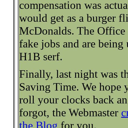
compensation was actual
would get as a burger fl
McDonalds. The Office t
fake jobs and are being 
H1B serf.
Finally, last night was 
Saving Time. We hope 
roll your clocks back an
forgot, the Webmaster
c
the Blog
for you.