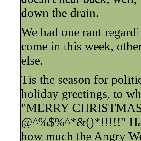
down the drain.
We had one rant regard
come in this week, oth
else.
Tis the season for politi
holiday greetings, to w
"MERRY CHRISTMA
@^%$%^*&()*!!!!!" Ha
how much the Angry We