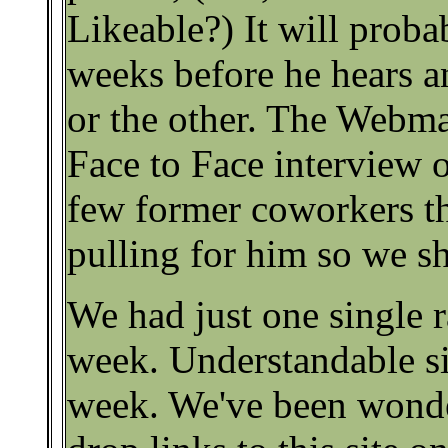
Likeable?) It will proba
weeks before he hears 
or the other. The Webma
Face to Face interview 
few former coworkers t
pulling for him so we sh
We had just one single r
week. Understandable sin
week. We've been wonde