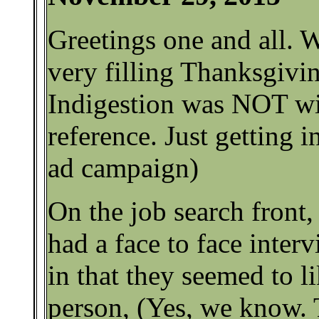
Greetings one and all. 
very filling Thanksgivin
Indigestion was NOT wi
reference. Just getting in
ad campaign)
On the job search front
had a face to face interv
in that they seemed to l
person, (Yes, we know.