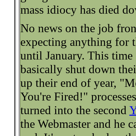
mass idiocy has died do
No news on the job front
expecting anything for
until January. This time
basically shut down the
up their end of year, "
You're Fired!" processes
turned into the second
Y
the Webmaster and he can