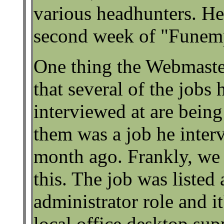
various headhunters. He 
second week of "Funem
One thing the Webmaster
that several of the jobs 
interviewed at are being
them was a job he inter
month ago. Frankly, we 
this. The job was listed
administrator role and it'
local office desktop sup