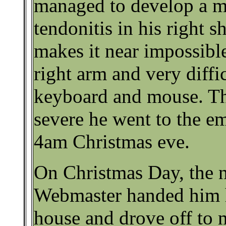
managed to develop a m
tendonitis in his right s
makes it near impossible 
right arm and very diffi
keyboard and mouse. Th
severe he went to the e
4am Christmas eve.
On Christmas Day, the 
Webmaster handed him h
house and drove off to m